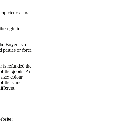
completeness and
he right to
 the Buyer as a
d parties or force
r is refunded the
 of the goods. An
size; colour
of the same
ifferent.
ebsite;