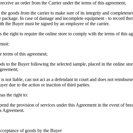
 receive an order from the Carrier under the terms of this agreement;
 the goods from the carrier to make sure of its integrity and completene
he package. In case of damage and incomplete equipment - to record them
th the Buyer must be signed by an employee of the carrier.
 the right to require the online store to comply with the terms of this a
must:
e terms of this agreement;
ods to the Buyer following the selected sample, placed in the online stor
agreement;
e is not liable, can not act as a defendant in court and does not reimbur
yer due to the action or inaction of third parties.
as the right to:
uspend the provision of services under this Agreement in the event of br
his Agreement.
acceptance of goods by the Buyer