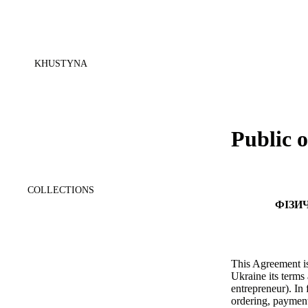
KHUSTYNA
Public o
COLLECTIONS
ФІЗИ
This Agreement is
Ukraine its terms 
entrepreneur). In
ordering, payment