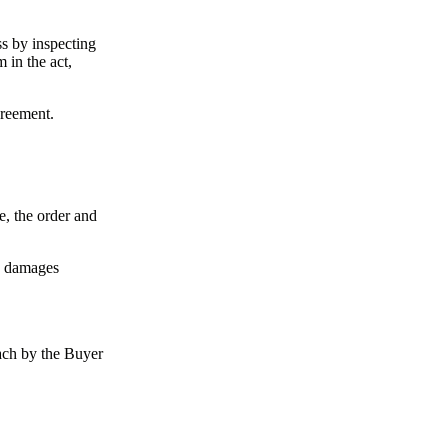
ss by inspecting
 in the act,
greement.
e, the order and
se damages
each by the Buyer