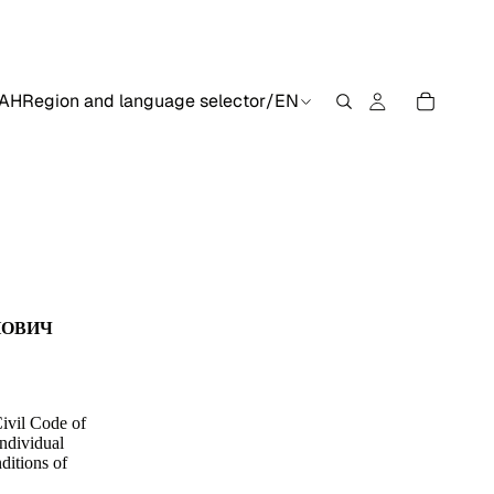
AH
Region and language selector
/
EN
ЙОВИЧ
Civil Code of
individual
ditions of