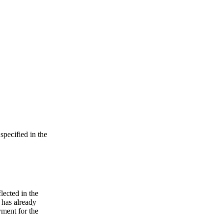
specified in the
lected in the
e has already
yment for the