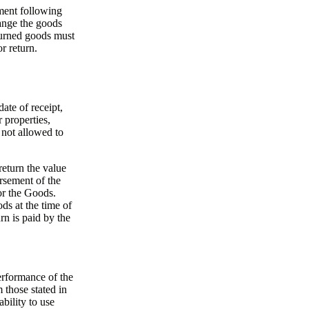
ment following
ange the goods
turned goods must
r return.
ate of receipt,
 properties,
s not allowed to
return the value
rsement of the
or the Goods.
ds at the time of
rn is paid by the
erformance of the
 those stated in
ability to use