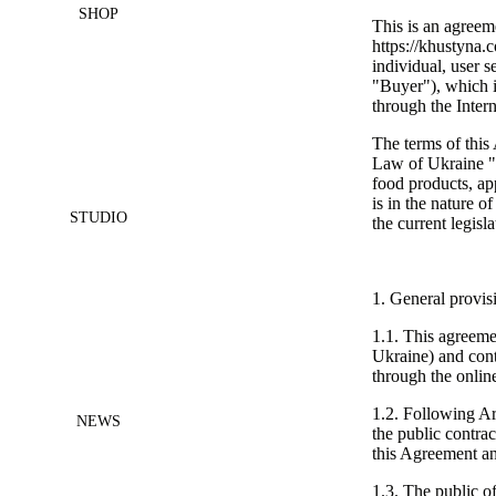
SHOP
This is an agreem
https://khustyna.
individual, user s
"Buyer"), which in
through the Interne
The terms of this
Law of Ukraine "
food products, a
is in the nature o
STUDIO
the current legisl
1. General provis
1.1. This agreeme
Ukraine) and conta
through the online
1.2. Following Ar
NEWS
the public contrac
this Agreement an
1.3. The public of