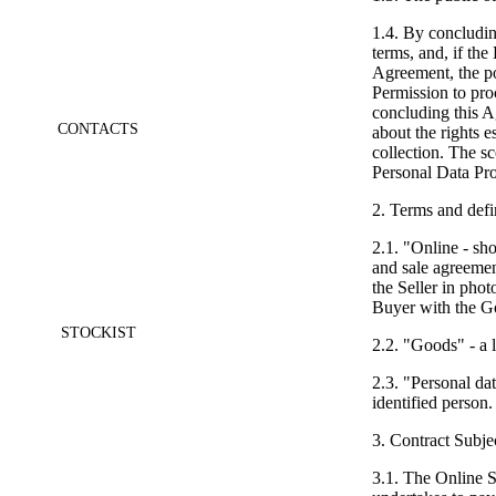
1.4. By concludin
terms, and, if the 
Agreement, the po
Permission to proc
concluding this A
CONTACTS
about the rights 
collection. The s
Personal Data Pr
2. Terms and defi
2.1. "Online - shop
and sale agreemen
the Seller in phot
Buyer with the Go
STOCKIST
2.2. "Goods" - a l
2.3. "Personal dat
identified person.
3. Contract Subje
3.1. The Online S