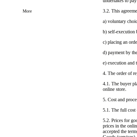
undertakes to pay
3.2. This agreemen
More
a) voluntary choi
b) self-execution 
c) placing an ord
d) payment by the
e) execution and t
4. The order of re
4.1. The buyer pla
online store.
5. Cost and proce
5.1. The full cost
5.2. Prices for g
prices in the onli
accepted the term
Goods (services).