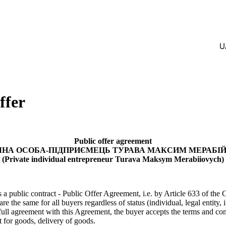
U
ffer
Public offer agreement
ЧНА ОСОБА-ПІДПРИЄМЕЦЬ ТУРАВА МАКСИМ МЕРАБІ
(Private individual entrepreneur
Turava Maksym Merabiiovych)
 a public contract - Public Offer Agreement, i.e. by Article 633 of the 
are the same for all buyers regardless of status (individual, legal entity, 
 full agreement with this Agreement, the buyer accepts the terms and con
 for goods, delivery of goods.