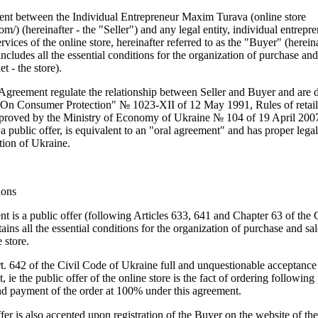
ent between the Individual Entrepreneur Maxim Turava (online store
com/
) (hereinafter - the "Seller") and any legal entity, individual entrepr
ervices of the online store, hereinafter referred to as the "Buyer" (hereina
cludes all the essential conditions for the organization of purchase and
t - the store).
 Agreement regulate the relationship between Seller and Buyer and are 
On Consumer Protection" № 1023-XII of 12 May 1991, Rules of retail 
pproved by the Ministry of Economy of Ukraine № 104 of 19 April 200
f a public offer, is equivalent to an "oral agreement" and has proper lega
ation of Ukraine.
ions
nt is a public offer (following Articles 633, 641 and Chapter 63 of the 
ins all the essential conditions for the organization of purchase and sal
 store.
t. 642 of the Civil Code of Ukraine full and unquestionable acceptance 
t, ie the public offer of the online store is the fact of ordering followin
d payment of the order at 100% under this agreement.
fer is also accepted upon registration of the Buyer on the website of the