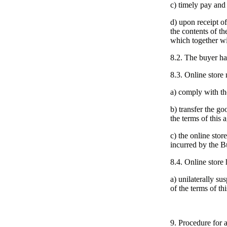
c) timely pay and
d) upon receipt of
the contents of t
which together wi
8.2. The buyer has
8.3. Online store 
a) comply with th
b) transfer the go
the terms of this 
c) the online stor
incurred by the Bu
8.4. Online store h
a) unilaterally s
of the terms of t
9. Procedure for 