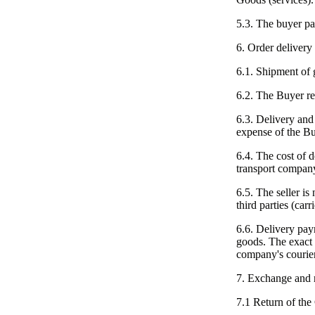
5.3. The buyer pa
6. Order delivery
6.1. Shipment of 
6.2. The Buyer re
6.3. Delivery and 
expense of the Bu
6.4. The cost of de
transport company
6.5. The seller is
third parties (carri
6.6. Delivery pay
goods. The exact 
company's courier
7. Exchange and 
7.1 Return of the