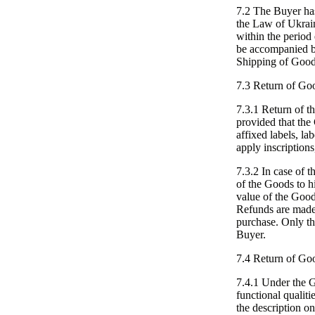
7.2 The Buyer has
the Law of Ukrai
within the perio
be accompanied by
Shipping of Goods
7.3 Return of Goo
7.3.1 Return of th
provided that the
affixed labels, lab
apply inscriptions
7.3.2 In case of t
of the Goods to h
value of the Good
Refunds are made 
purchase. Only the
Buyer.
7.4 Return of Go
7.4.1 Under the 
functional qualiti
the description on