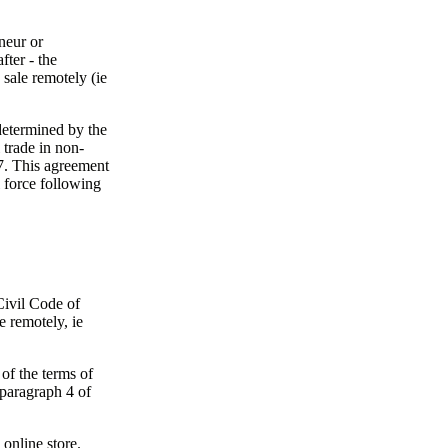
eneur or
fter - the
 sale remotely (ie
determined by the
trade in non-
7. This agreement
l force following
Civil Code of
e remotely, ie
of the terms of
g paragraph 4 of
 online store.