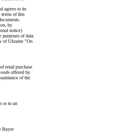
 agrees to its
 terms of this
 documents.
ion, by
onal notice)
e purposes of data
Law of Ukraine "On
 of retail purchase
Goods offered by
quaintance of the
n or to an
he Buyer