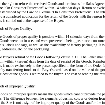
 the right to refuse the received Goods and terminates the Sales Agree
ne "On Consumer Protection" within 14 calendar days. Return or exch
d established by the Law of Ukraine "On Consumer Protection". The re
 a completed application for the return of the Goods with the reason fo
 is carried out at the expense of the Buyer.
ds of Proper Quality:
e Goods of proper quality is possible within 14 calendar days from the d
 Goods were not in use, and were preserved: their appearance, consumer
els, labels and tags, as well as the availability of factory packaging. It i
, addresses, etc. on the packaging.
he Buyer's refusal of the Goods following clause 7.3.1. The Seller shall 
im within 7 (seven) days from the date of receipt of the Goods. Reimbu
s is made exclusively to the person specified in the form of the Order f
by transferring funds to the Buyer's card, based on the value of the goo
 cost of the goods is returned to the buyer. The cost of sending the retu
ods of Improper Quality:
Goods of improper quality means the goods which cannot provide the p
es. The difference between the elements of design, colour or design from
 the Site is not a sign of the improper quality of the Goods and/or the in