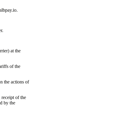
albpay.io.
r.
rier) at the
riffs of the
n the actions of
receipt of the
d by the