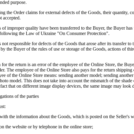
tended purpose.
ing the Order claims for external defects of the Goods, their quantity, 
t accepted.
 of improper quality have been transferred to the Buyer, the Buyer has t
following the Law of Ukraine "On Consumer Protection".
s not responsible for defects of the Goods that arose after its transfer to
n by the Buyer of the rules of use or storage of the Goods, actions of thir
n for the return is an error of the employee of the Online Store, the Buye
rder. The employee of the Online Store also pays for the return shipping
yee of the Online Store means: sending another model; sending another 
hoto model. This does not take into account the mismatch of the shade 
 fact that on different image display devices, the same image may look d
gations of the parties
st:
 with the information about the Goods, which is posted on the Seller's w
on the website or by telephone in the online store;