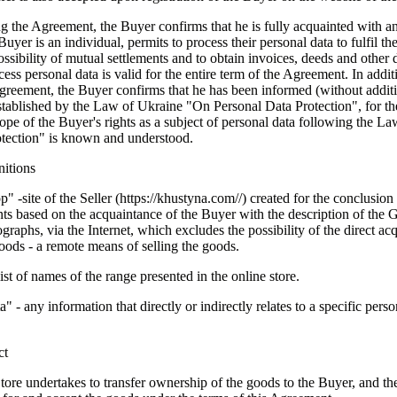
g the Agreement, the Buyer confirms that he is fully acquainted with and
Buyer is an individual, permits to process their personal data to fulfil the
ssibility of mutual settlements and to obtain invoices, deeds and other
ess personal data is valid for the entire term of the Agreement. In addit
greement, the Buyer confirms that he has been informed (without additi
established by the Law of Ukraine "On Personal Data Protection", for th
cope of the Buyer's rights as a subject of personal data following the 
otection" is known and understood.
nitions
" -site of the Seller (
https://khustyna.com
//) created for the conclusion
ts based on the acquaintance of the Buyer with the description of the 
ographs, via the Internet, which excludes the possibility of the direct ac
ods - a remote means of selling the goods.
ist of names of the range presented in the online store.
a" - any information that directly or indirectly relates to a specific perso
ct
tore undertakes to transfer ownership of the goods to the Buyer, and t