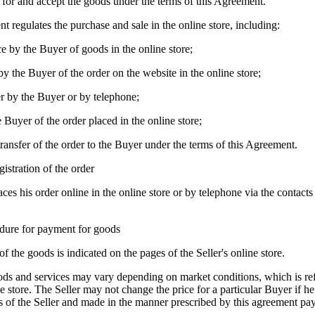
 for and accept the goods under the terms of this Agreement.
t regulates the purchase and sale in the online store, including:
ce by the Buyer of goods in the online store;
by the Buyer of the order on the website in the online store;
er by the Buyer or by telephone;
 Buyer of the order placed in the online store;
ransfer of the order to the Buyer under the terms of this Agreement.
gistration of the order
ces his order online in the online store or by telephone via the contacts 
dure for payment for goods
 of the goods is indicated on the pages of the Seller's online store.
oods and services may vary depending on market conditions, which is ref
ne store. The Seller may not change the price for a particular Buyer if h
s of the Seller and made in the manner prescribed by this agreement pa