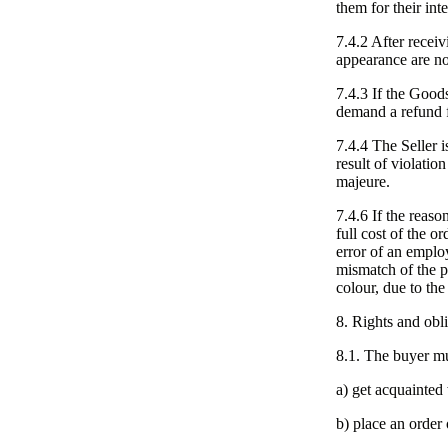
them for their in
7.4.2 After receiv
appearance are no
7.4.3 If the Goods
demand a refund 
7.4.4 The Seller i
result of violatio
majeure.
7.4.6 If the reaso
full cost of the o
error of an emplo
mismatch of the p
colour, due to the
8. Rights and obli
8.1. The buyer mu
a) get acquainted
b) place an order 