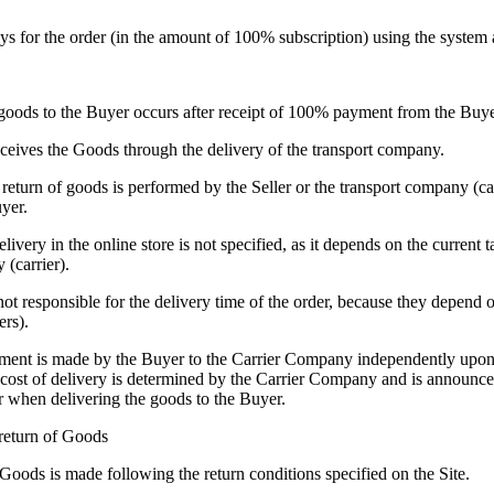
ys for the order (in the amount of 100% subscription) using the system 
goods to the Buyer occurs after receipt of 100% payment from the Buye
ceives the Goods through the delivery of the transport company.
return of goods is performed by the Seller or the transport company (car
yer.
livery in the online store is not specified, as it depends on the current ta
 (carrier).
 not responsible for the delivery time of the order, because they depend o
ers).
ment is made by the Buyer to the Carrier Company independently upon 
cost of delivery is determined by the Carrier Company and is announce
 when delivering the goods to the Buyer.
return of Goods
 Goods is made following the return conditions specified on the Site.