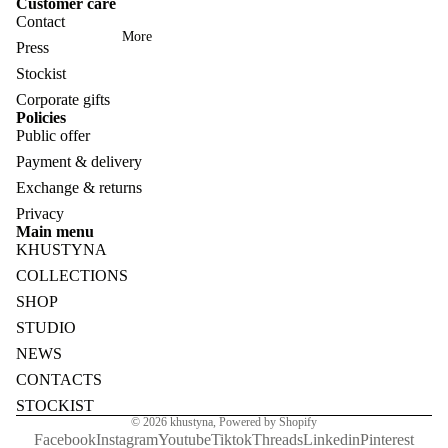
Customer care
Contact
More
Press
Stockist
Corporate gifts
Policies
Public offer
Payment & delivery
Exchange & returns
Privacy
Main menu
KHUSTYNA
COLLECTIONS
SHOP
STUDIO
NEWS
CONTACTS
STOCKIST
© 2026
khustyna
,
Powered by Shopify
Facebook
Instagram
Youtube
Tiktok
Threads
Linkedin
Pinterest