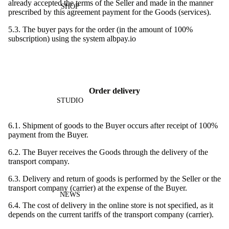
already accepted the terms of the Seller and made in the manner
SHOP
prescribed by this agreement payment for the Goods (services).
5.3. The buyer pays for the order (in the amount of 100%
subscription) using the system albpay.io
Order delivery
STUDIO
6.1. Shipment of goods to the Buyer occurs after receipt of 100%
payment from the Buyer.
6.2. The Buyer receives the Goods through the delivery of the
transport company.
6.3. Delivery and return of goods is performed by the Seller or the
transport company (carrier) at the expense of the Buyer.
NEWS
6.4. The cost of delivery in the online store is not specified, as it
depends on the current tariffs of the transport company (carrier).