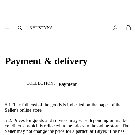
KHUSTYNA
Payment & delivery
COLLECTIONS
Payment
5.1. The full cost of the goods is indicated on the pages of the
Seller's online store.
5.2. Prices for goods and services may vary depending on market
conditions, which is reflected in the prices in the online store. The
Seller may not change the price for a particular Buyer, if he has