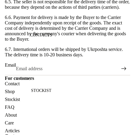
6.5. The seller is not responsible for the delivery time of the order,
because they depend on the actions of third parties (carriers).
6.6. Payment for delivery is made by the Buyer to the Carrier
Company independently upon receipt of the goods. The exact
cost of delivery is determined by the Carrier Company and is
announced by the company's courier when delivering the goods
CONTACTS
to the Buyer.
6.7. International orders will be shipped by Ukrposhta service.
The delivery time is 10-20 business days.
Email
For customers
Contact
STOCKIST
Shop
Stockist
FAQ
About
Care
Articles