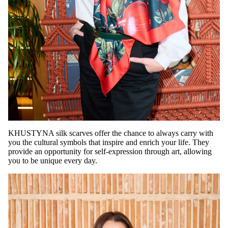
KHUSTYNA silk scarves offer the chance to always carry with
you the cultural symbols that inspire and enrich your life. They
provide an opportunity for self-expression through art, allowing
you to be unique every day.