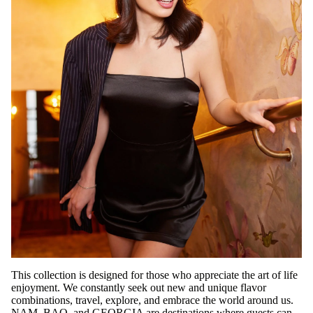
This collection is designed for those who appreciate the art of life
enjoyment. We constantly seek out new and unique flavor
combinations, travel, explore, and embrace the world around us.
NAM, BAO, and GEORGIA are destinations where guests can