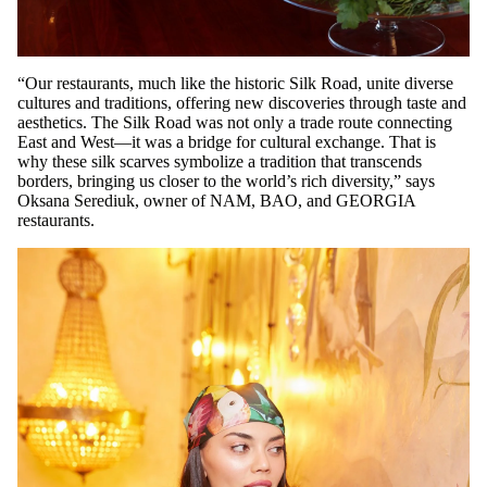
“Our restaurants, much like the historic Silk Road, unite diverse
cultures and traditions, offering new discoveries through taste and
aesthetics. The Silk Road was not only a trade route connecting
East and West—it was a bridge for cultural exchange. That is
why these silk scarves symbolize a tradition that transcends
borders, bringing us closer to the world’s rich diversity,” says
Oksana Serediuk, owner of NAM, BAO, and GEORGIA
restaurants.