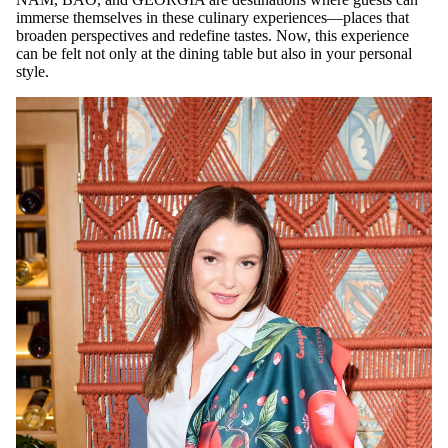
immerse themselves in these culinary experiences—places that
broaden perspectives and redefine tastes. Now, this experience
can be felt not only at the dining table but also in your personal
style.