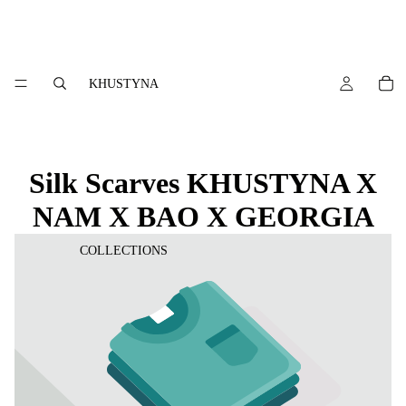
KHUSTYNA
Silk Scarves KHUSTYNA X
NAM X BAO X GEORGIA
COLLECTIONS