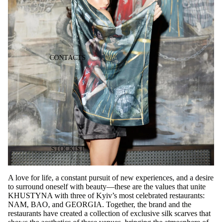
CONTACTS
STOCKIST
A love for life, a constant pursuit of new experiences, and a desire
to surround oneself with beauty—these are the values that unite
KHUSTYNA with three of Kyiv’s most celebrated restaurants:
NAM, BAO, and GEORGIA. Together, the brand and the
restaurants have created a collection of exclusive silk scarves that