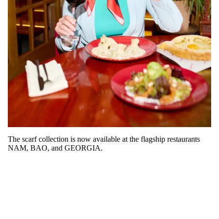
The scarf collection is now available at the flagship restaurants
NAM, BAO, and GEORGIA.