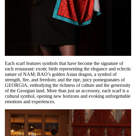
Each scarf features symbols that have become the signature of
each restaurant: exotic birds representing the elegance and eclectic
nature of NAM; BAO’s golden Asian dragon, a symbol of
strength, fire, and freedom; and the ripe, juicy pomegranates of
GEORGIA, embodying the richness of culture and the generosity
of the Georgian land. More than just an accessory, each scarf is a
cultural symbol, opening new horizons and evoking unforgettable
emotions and experiences.