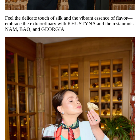
Feel the delicate touch of silk and the vibrant essence of flavor—
embrace the extraordinary with KHUSTYNA and the restaurants
NAM, BAO, and GEORGIA.