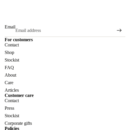
Email
For customers
Contact
Shop
Stockist
FAQ
About
Care
Articles
Customer care
Contact
Press
Stockist
Corporate gifts
Policies