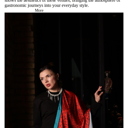
shows the aesthetics of these venues, bringing the atmosphere of
gastronomic journeys into your everyday style.
More