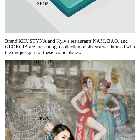
SHOP
Brand KHUSTYNA and Kyiv’s restaurants NAM, BAO, and
GEORGIA are presenting a collection of silk scarves infused with
the unique spirit of these iconic places.
STUDIO
NEWS