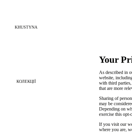
KHUSTYNA
Your Pr
As described in o
website, includin
КОЛЕКЦІЇ
with third parties
that are more rele
Sharing of persona
may be considered
Depending on wher
exercise this opt-
If you visit our 
where you are, we 