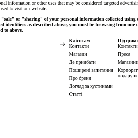
onal information or other uses that may be considered targeted advertisi
sed to visit our website.
e "sale" or "sharing" of your personal information collected using
ed identifiers as described above, you must be browsing from one o
ed to above.
Клієнтам
Підтрим
Контакти
Контакти
Магазин
Преса
Де придбати
Магазин
Поширені запитання
Корпорат
подарунк
Про бренд
Догляд за хустинами
Статті