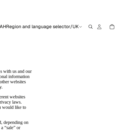
AH
Region and language selector
/
UK
ns with us and our
sonal information
 other websites
y.
erent websites
privacy laws.
u would like to
ed, depending on
 a “sale” or