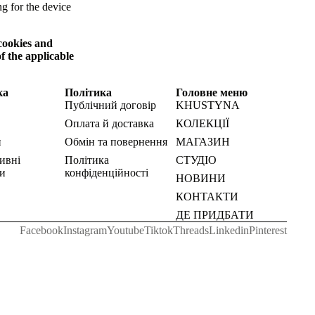
ng for the device
 cookies and
f the applicable
ка
Політика
Головне меню
Публічний договір
KHUSTYNA
Оплата й доставка
КОЛЕКЦІЇ
и
Обмін та повернення
МАГАЗИН
ивні
Політика
СТУДІО
и
конфіденційності
НОВИНИ
КОНТАКТИ
ДЕ ПРИДБАТИ
Facebook
Instagram
Youtube
Tiktok
Threads
Linkedin
Pinterest