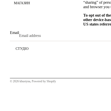
“sharing” of pers
МАГАЗИН
and browser you u
To opt out of th
other device-bas
US states referr
Email
СТУДІО
© 2026
khustyna
,
Powered by Shopify
НОВИНИ