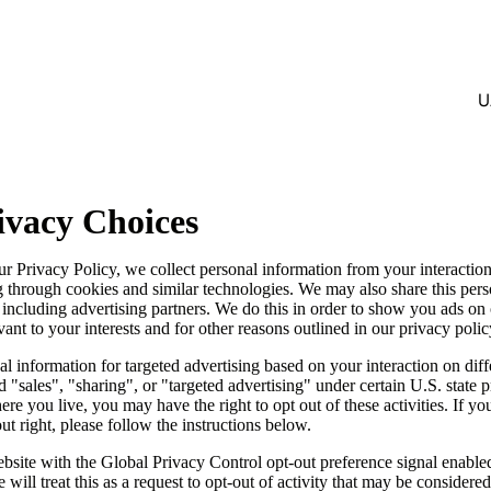
U
ivacy Choices
ur Privacy Policy, we collect personal information from your interactio
g through cookies and similar technologies. We may also share this per
, including advertising partners. We do this in order to show you ads on
vant to your interests and for other reasons outlined in our privacy polic
l information for targeted advertising based on your interaction on diff
 "sales", "sharing", or "targeted advertising" under certain U.S. state 
e you live, you may have the right to opt out of these activities. If yo
out right, please follow the instructions below.
website with the Global Privacy Control opt-out preference signal enabl
will treat this as a request to opt-out of activity that may be considered