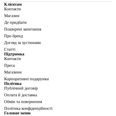
Клієнтам
Контакти
Магазин
Де придбати
Поширені запитання
Про бренд
Догляд за хустинами
Статті
Підтримка
Контакти
Преса
Магазини
Корпоративні подарунки
Політика
Публічний договір
Оплата й доставка
Обмін та повернення
Політика конфіденційності
Головне меню