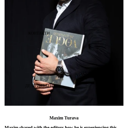
КОНТАКТИ
ДЕ ПРИДБАТИ
Maxim Turava
Maxim shared with the editors how he is experiencing this