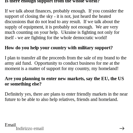
Is there enough support from the whole world?
If we talk about finances, probably enough. If you consider the
support of closing the sky - it is not, just heard the heated
discussions that do not lead to any result. If we talk about the
supply of equipment, it is probably not enough. We are very
much counting on your help. Ukraine is fighting not only for
itself - we are fighting for the whole democratic world!
How do you help your country with military support?
I plan to transfer all the proceeds from the sale of my brand to the
army aid fund. Opportunity to conduct business for me at the
moment is a matter of support for my country, my homeland!
Are you planning to enter new markets, say the EU, the US
or something else?
Definitely yes, there are plans to enter friendly markets in the near
future to be able to also help relatives, friends and homeland.
Email