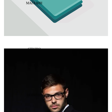
МАГАЗИН
СТУДІО
НОВИНИ