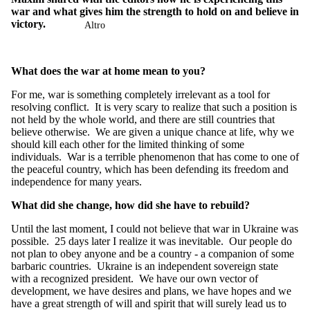
war and what gives him the strength to hold on and believe in
victory.
Altro
What does the war at home mean to you?
For me, war is something completely irrelevant as a tool for
resolving conflict. It is very scary to realize that such a position is
not held by the whole world, and there are still countries that
believe otherwise. We are given a unique chance at life, why we
should kill each other for the limited thinking of some
individuals. War is a terrible phenomenon that has come to one of
the peaceful country, which has been defending its freedom and
independence for many years.
What did she change, how did she have to rebuild?
Until the last moment, I could not believe that war in Ukraine was
possible. 25 days later I realize it was inevitable. Our people do
not plan to obey anyone and be a country - a companion of some
barbaric countries. Ukraine is an independent sovereign state
with a recognized president. We have our own vector of
development, we have desires and plans, we have hopes and we
have a great strength of will and spirit that will surely lead us to