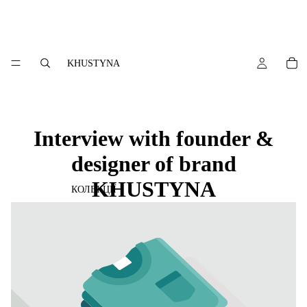
KHUSTYNA
Interview with founder &
designer of brand
KHUSTYNA
КОЛЕКЦІЇ