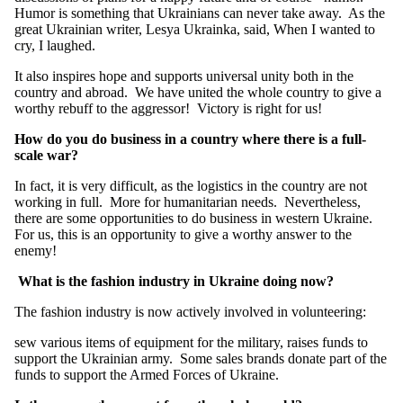
Humor is something that Ukrainians can never take away. As the
great Ukrainian writer, Lesya Ukrainka, said, When I wanted to
cry, I laughed.
It also inspires hope and supports universal unity both in the
country and abroad. We have united the whole country to give a
worthy rebuff to the aggressor! Victory is right for us!
How do you do business in a country where there is a full-
scale war?
In fact, it is very difficult, as the logistics in the country are not
working in full. More for humanitarian needs. Nevertheless,
there are some opportunities to do business in western Ukraine.
For us, this is an opportunity to give a worthy answer to the
enemy!
What is the fashion industry in Ukraine doing now?
The fashion industry is now actively involved in volunteering:
sew various items of equipment for the military, raises funds to
support the Ukrainian army. Some sales brands donate part of the
funds to support the Armed Forces of Ukraine.