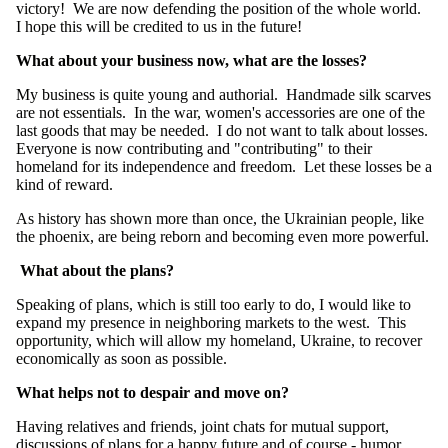
victory! We are now defending the position of the whole world.
I hope this will be credited to us in the future!
What about your business now, what are the losses?
My business is quite young and authorial. Handmade silk scarves
are not essentials. In the war, women's accessories are one of the
last goods that may be needed. I do not want to talk about losses.
Everyone is now contributing and "contributing" to their
homeland for its independence and freedom. Let these losses be a
kind of reward.
As history has shown more than once, the Ukrainian people, like
the phoenix, are being reborn and becoming even more powerful.
What about the plans?
Speaking of plans, which is still too early to do, I would like to
expand my presence in neighboring markets to the west. This
opportunity, which will allow my homeland, Ukraine, to recover
economically as soon as possible.
What helps not to despair and move on?
Having relatives and friends, joint chats for mutual support,
discussions of plans for a happy future and of course - humor.